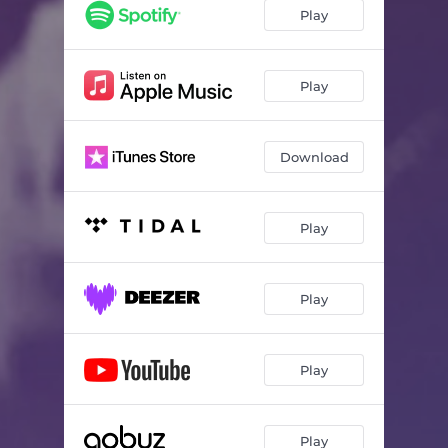
Play
Play
Download
Play
Play
Play
Play