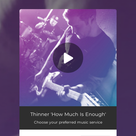
You're all set!
How Much Is Enough
01:52
Thinner 'How Much Is Enough'
Choose your preferred music service